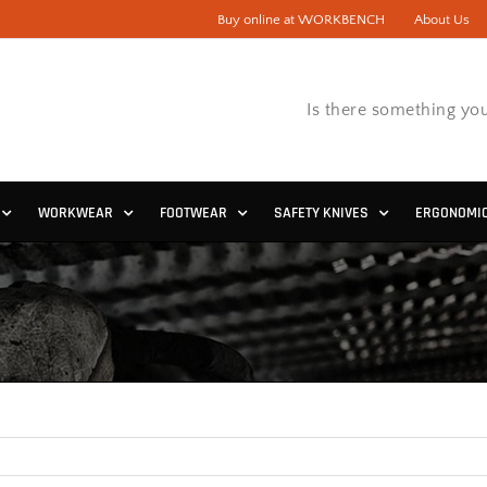
Buy online at WORKBENCH
About Us
Is there something you
WORKWEAR
FOOTWEAR
SAFETY KNIVES
ERGONOMI