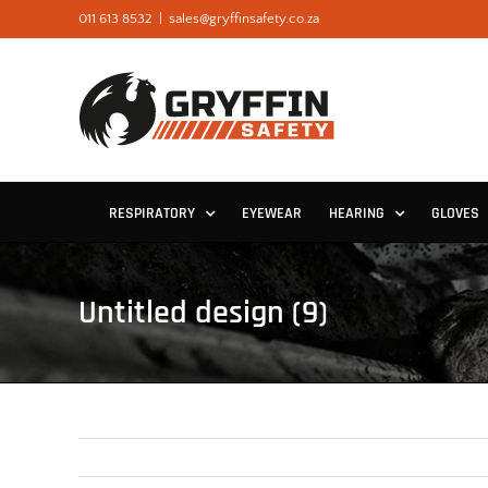
Skip
011 613 8532
|
sales@gryffinsafety.co.za
to
content
RESPIRATORY
EYEWEAR
HEARING
GLOVES
Untitled design (9)