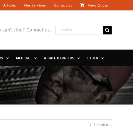
Articles
Our Services
Contact Us
View Quote
Search
 can't find? Contact us.
for:
CS
MEDICAL
A-SAFE BARRIERS
OTHER
Previous