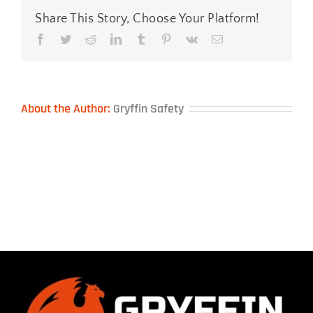
Share This Story, Choose Your Platform!
Facebook
Twitter
Reddit
LinkedIn
Tumblr
Pinterest
Vk
Email
About the Author:
Gryffin Safety