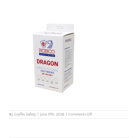
on
By
Gryffin Safety
|
June 17th, 2026
|
Comments Off
180