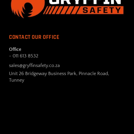
CONTACT OUR OFFICE
Office
- 011 613 8532
sales@gryffinsafety.co.za
Unit 26 Bridgeway Business Park, Pinnacle Road,
Tunney