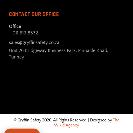
CONTACT OUR OFFICE
Office
- 011 613 8532
sales@gryffinsafety.co.za
Unit 26 Bridgeway Business Park, Pinnacle Road,
Tunney
© Gryffin Safety 2026. All Rights Reserved. | Designed by
The
Wikid Agency