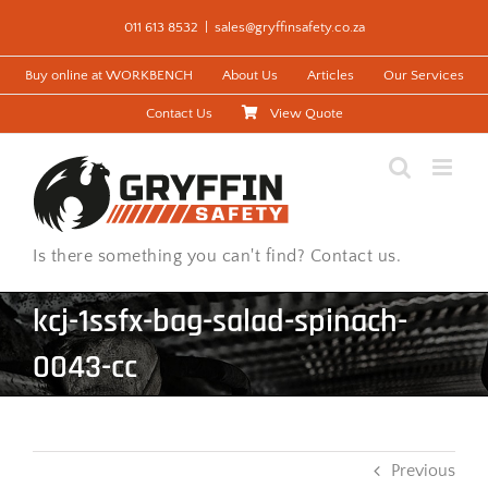
Skip
011 613 8532
|
sales@gryffinsafety.co.za
to
content
Buy online at WORKBENCH
About Us
Articles
Our Services
Contact Us
View Quote
Is there something you can't find? Contact us.
kcj-1ssfx-bag-salad-spinach-
0043-cc
Previous