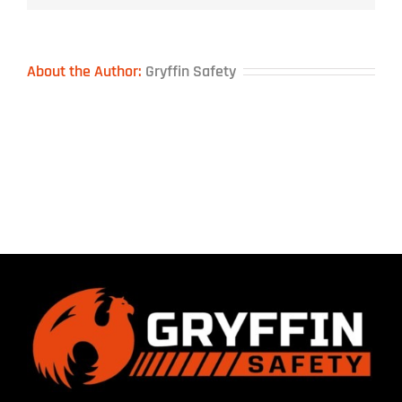
About the Author:
Gryffin Safety