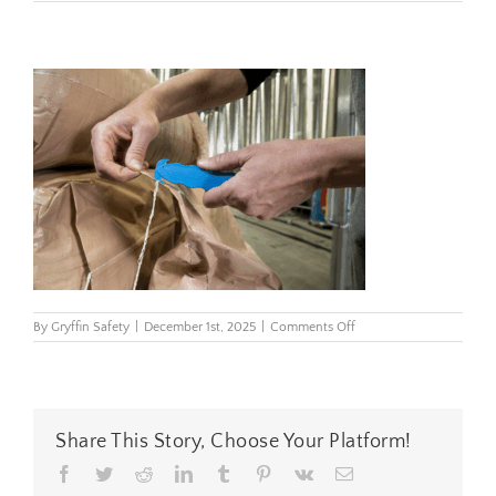
on
By
Gryffin Safety
|
December 1st, 2025
|
Comments Off
kcj-
1ssbx-
twine-
cutting-
brewery-
6683-
Share This Story, Choose Your Platform!
cc
Facebook
Twitter
Reddit
LinkedIn
Tumblr
Pinterest
Vk
Email