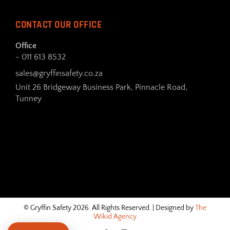
CONTACT OUR OFFICE
Office
- 011 613 8532
sales@gryffinsafety.co.za
Unit 26 Bridgeway Business Park, Pinnacle Road,
Tunney
© Gryffin Safety 2026. All Rights Reserved. | Designed by
The
Wikid Agency