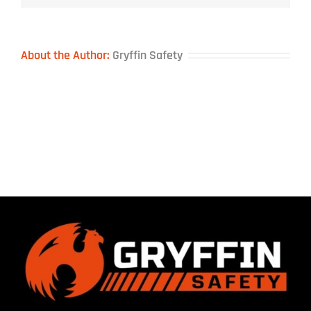
About the Author:
Gryffin Safety