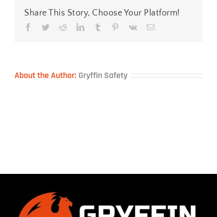
Share This Story, Choose Your Platform!
Facebook
Twitter
Reddit
LinkedIn
Tumblr
Pinterest
Vk
Email
About the Author:
Gryffin Safety