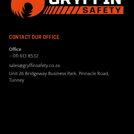
CONTACT OUR OFFICE
Office
- 011 613 8532
sales@gryffinsafety.co.za
Unit 26 Bridgeway Business Park, Pinnacle Road,
Tunney