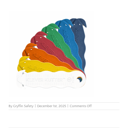
on
By
Gryffin Safety
|
December 1st, 2025
|
Comments Off
GRYFFIN
–
PRODUCT
HOLDERS