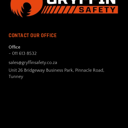
CONTACT OUR OFFICE
Office
- 011 613 8532
sales@gryffinsafety.co.za
Unit 26 Bridgeway Business Park, Pinnacle Road,
Tunney