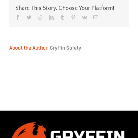
Share This Story, Choose Your Platform!
Facebook
Twitter
Reddit
LinkedIn
Tumblr
Pinterest
Vk
Email
About the Author:
Gryffin Safety