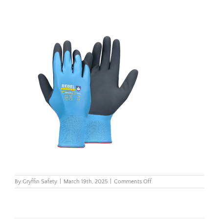
on
By
Gryffin Safety
|
March 19th, 2025
|
Comments Off
Rebel
Aqua