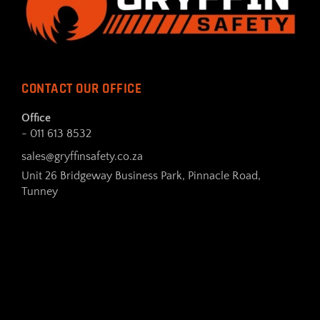
CONTACT OUR OFFICE
Office
- 011 613 8532
sales@gryffinsafety.co.za
Unit 26 Bridgeway Business Park, Pinnacle Road,
Tunney