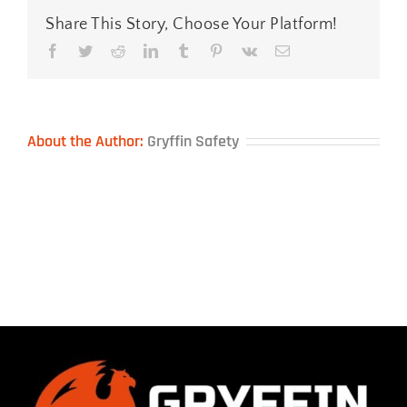
Share This Story, Choose Your Platform!
Facebook
Twitter
Reddit
LinkedIn
Tumblr
Pinterest
Vk
Email
About the Author:
Gryffin Safety