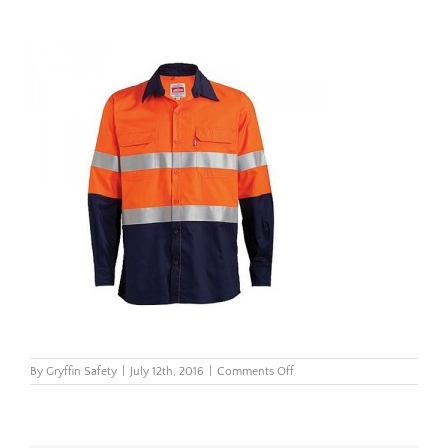
on
By
Gryffin Safety
|
July 12th, 2016
|
Comments Off
Untitled
design
(82)