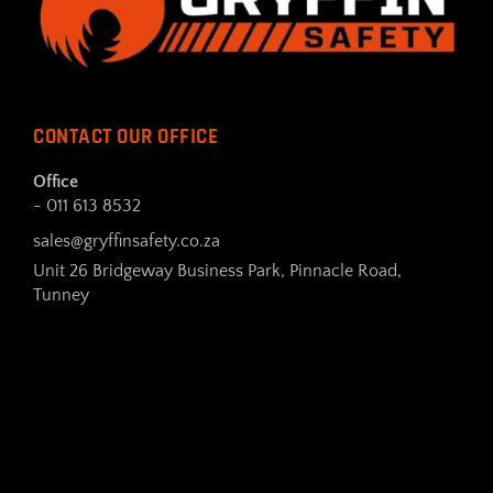
CONTACT OUR OFFICE
Office
- 011 613 8532
sales@gryffinsafety.co.za
Unit 26 Bridgeway Business Park, Pinnacle Road,
Tunney