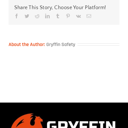
Share This Story, Choose Your Platform!
Facebook
Twitter
Reddit
LinkedIn
Tumblr
Pinterest
Vk
Email
About the Author:
Gryffin Safety