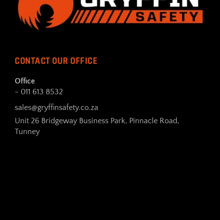
CONTACT OUR OFFICE
Office
- 011 613 8532
sales@gryffinsafety.co.za
Unit 26 Bridgeway Business Park, Pinnacle Road,
Tunney