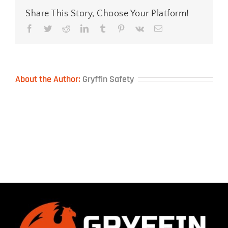
Share This Story, Choose Your Platform!
Facebook
Twitter
Reddit
LinkedIn
Tumblr
Pinterest
Vk
Email
About the Author:
Gryffin Safety