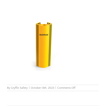
on
By
Gryffin Safety
|
October 13th, 2023
|
Comments Off
rackguard