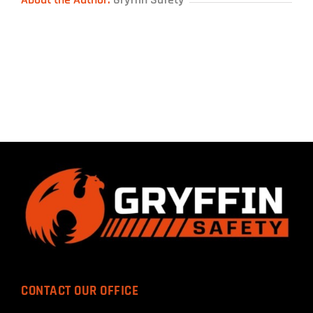
CONTACT OUR OFFICE