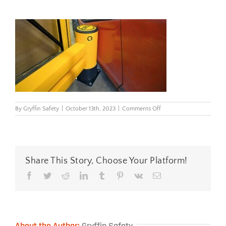
on
By
Gryffin Safety
|
October 13th, 2023
|
Comments Off
reflexrackenddoublerailb
Share This Story, Choose Your Platform!
Facebook
Twitter
Reddit
LinkedIn
Tumblr
Pinterest
Vk
Email
About the Author:
Gryffin Safety