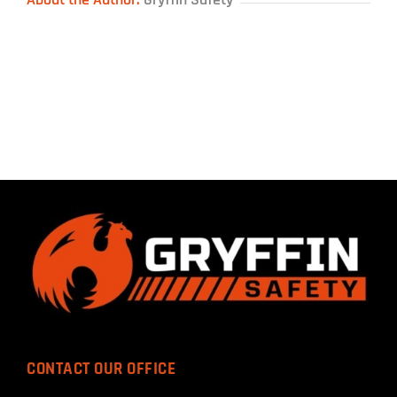
CONTACT OUR OFFICE