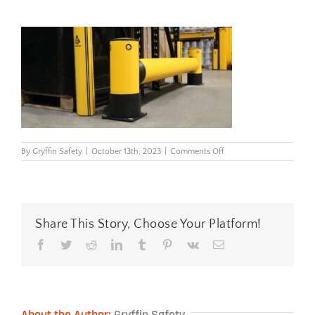
on
By
Gryffin Safety
|
October 13th, 2023
|
Comments Off
iflex_rackend_barrier_0
Share This Story, Choose Your Platform!
Facebook
Twitter
Reddit
LinkedIn
Tumblr
Pinterest
Vk
Email
About the Author:
Gryffin Safety