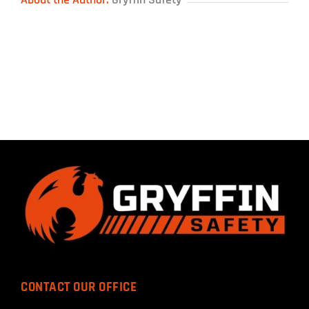
CONTACT OUR OFFICE