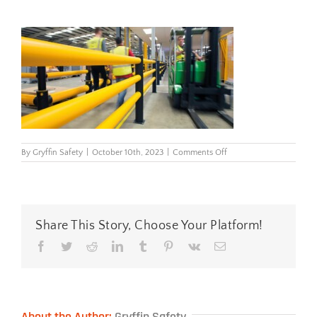
on
By
Gryffin Safety
|
October 10th, 2023
|
Comments Off
iflexpedestrian3raibarri
Share This Story, Choose Your Platform!
Facebook
Twitter
Reddit
LinkedIn
Tumblr
Pinterest
Vk
Email
About the Author:
Gryffin Safety