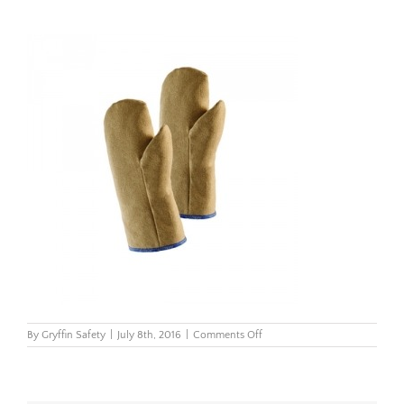
on
By
Gryffin Safety
|
July 8th, 2016
|
Comments Off
Untitled
design
(6)