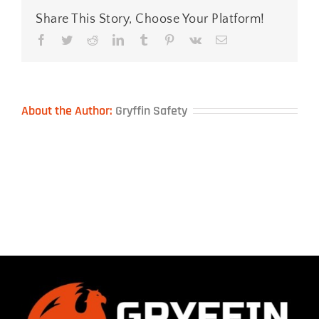
Share This Story, Choose Your Platform!
Facebook
Twitter
Reddit
LinkedIn
Tumblr
Pinterest
Vk
Email
About the Author:
Gryffin Safety