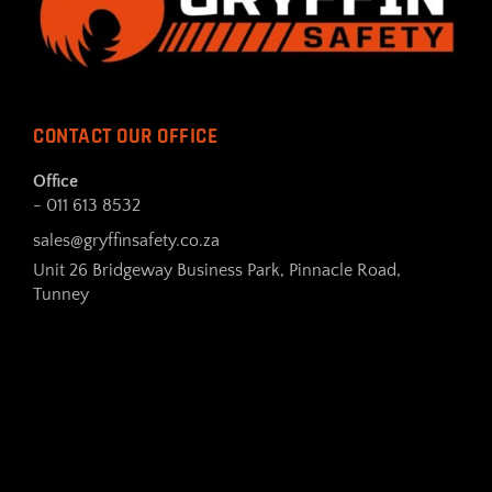
CONTACT OUR OFFICE
Office
- 011 613 8532
sales@gryffinsafety.co.za
Unit 26 Bridgeway Business Park, Pinnacle Road,
Tunney