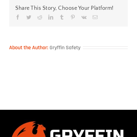
Share This Story, Choose Your Platform!
Facebook
Twitter
Reddit
LinkedIn
Tumblr
Pinterest
Vk
Email
About the Author:
Gryffin Safety