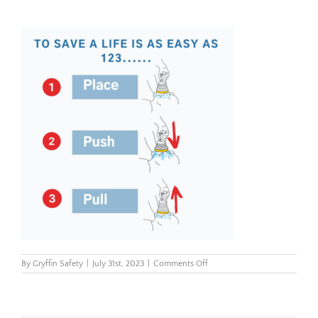
on
By
Gryffin Safety
|
July 31st, 2023
|
Comments Off
Use