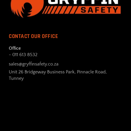
CONTACT OUR OFFICE
Office
- 011 613 8532
sales@gryffinsafety.co.za
Unit 26 Bridgeway Business Park, Pinnacle Road,
Tunney