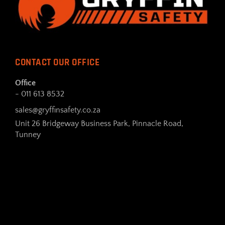
CONTACT OUR OFFICE
Office
- 011 613 8532
sales@gryffinsafety.co.za
Unit 26 Bridgeway Business Park, Pinnacle Road,
Tunney