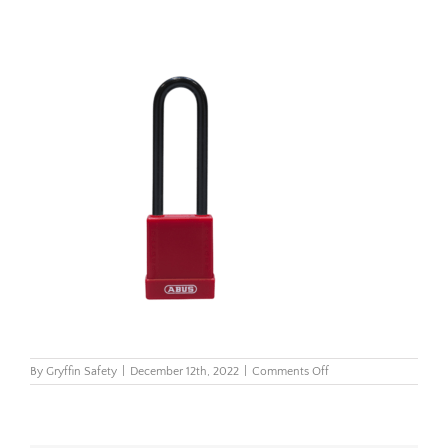
on
By
Gryffin Safety
|
December 12th, 2022
|
Comments Off
Abus
76
Series