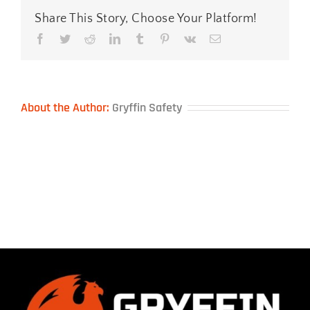
Share This Story, Choose Your Platform!
Facebook
Twitter
Reddit
LinkedIn
Tumblr
Pinterest
Vk
Email
About the Author:
Gryffin Safety