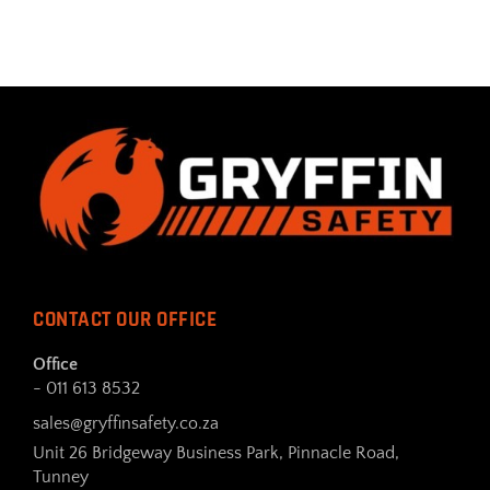
CONTACT OUR OFFICE
Office
- 011 613 8532
sales@gryffinsafety.co.za
Unit 26 Bridgeway Business Park, Pinnacle Road,
Tunney