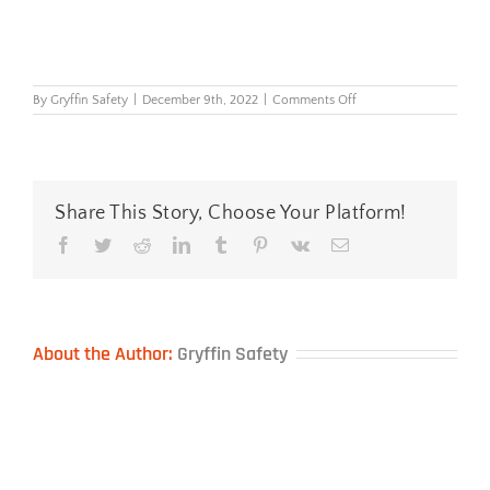
on
By
Gryffin Safety
|
December 9th, 2022
|
Comments Off
Riley
Stream
blue
Share This Story, Choose Your Platform!
Facebook
Twitter
Reddit
LinkedIn
Tumblr
Pinterest
Vk
Email
About the Author:
Gryffin Safety