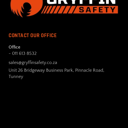
CONTACT OUR OFFICE
Office
- 011 613 8532
sales@gryffinsafety.co.za
Unit 26 Bridgeway Business Park, Pinnacle Road,
Tunney