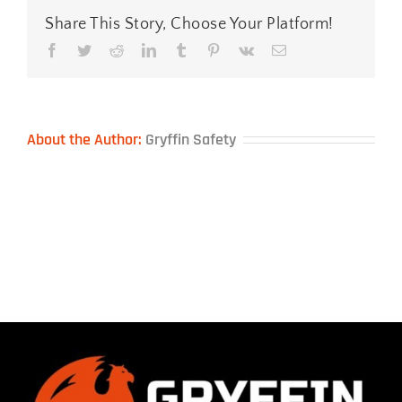
Share This Story, Choose Your Platform!
Facebook
Twitter
Reddit
LinkedIn
Tumblr
Pinterest
Vk
Email
About the Author:
Gryffin Safety