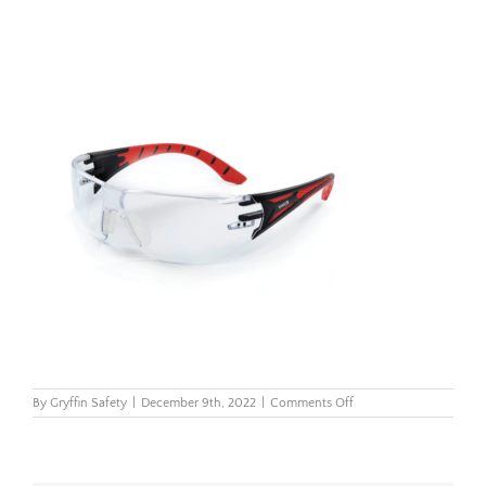
on
By
Gryffin Safety
|
December 9th, 2022
|
Comments Off
Riley
Stream
mirror