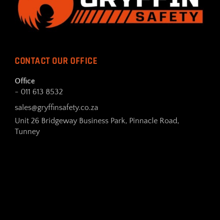
CONTACT OUR OFFICE
Office
- 011 613 8532
sales@gryffinsafety.co.za
Unit 26 Bridgeway Business Park, Pinnacle Road,
Tunney