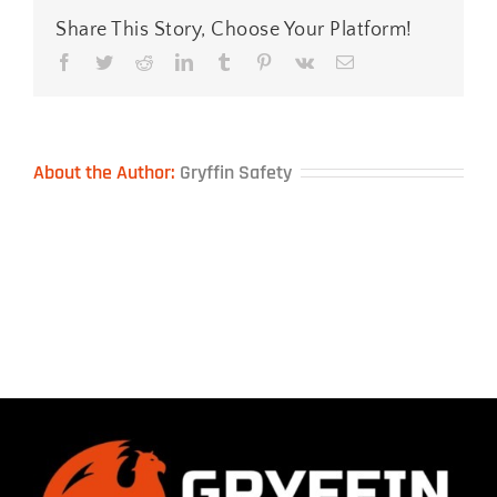
Share This Story, Choose Your Platform!
Facebook
Twitter
Reddit
LinkedIn
Tumblr
Pinterest
Vk
Email
About the Author:
Gryffin Safety