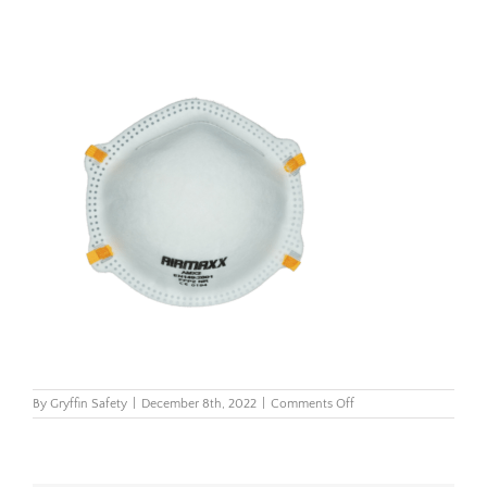
on
By
Gryffin Safety
|
December 8th, 2022
|
Comments Off
Airmaxx
FFP3
dust
mask