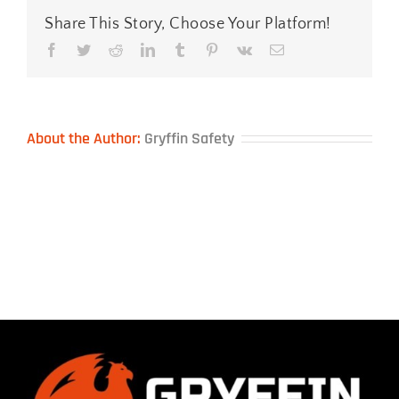
Share This Story, Choose Your Platform!
Facebook
Twitter
Reddit
LinkedIn
Tumblr
Pinterest
Vk
Email
About the Author:
Gryffin Safety