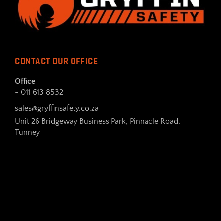
CONTACT OUR OFFICE
Office
- 011 613 8532
sales@gryffinsafety.co.za
Unit 26 Bridgeway Business Park, Pinnacle Road,
Tunney