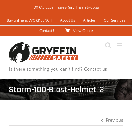
Skip
011 613 8532
|
sales@gryffinsafety.co.za
to
content
Buy online at WORKBENCH
About Us
Articles
Our Services
Contact Us
View Quote
Is there something you can't find? Contact us.
Storm-100-Blast-Helmet_3
Previous