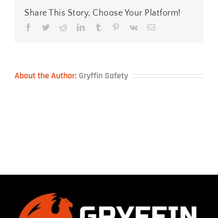
Share This Story, Choose Your Platform!
Facebook
Twitter
Reddit
LinkedIn
Tumblr
Pinterest
Vk
Email
About the Author:
Gryffin Safety