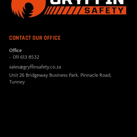
CONTACT OUR OFFICE
Office
- 011 613 8532
sales@gryffinsafety.co.za
Unit 26 Bridgeway Business Park, Pinnacle Road,
Tunney