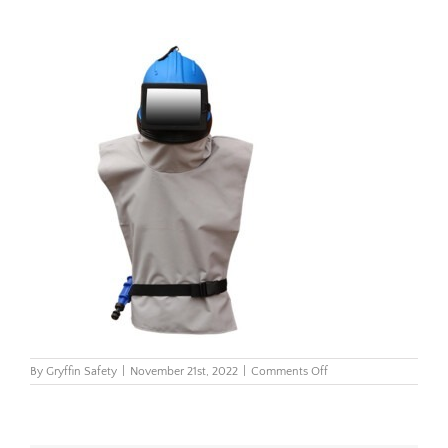
on
By
Gryffin Safety
|
November 21st, 2022
|
Comments Off
Storm-
100-
Blast-
Helmet_3