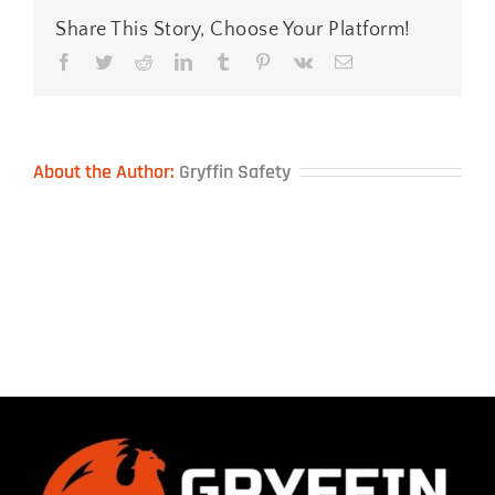
Share This Story, Choose Your Platform!
Facebook
Twitter
Reddit
LinkedIn
Tumblr
Pinterest
Vk
Email
About the Author:
Gryffin Safety