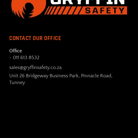
CONTACT OUR OFFICE
Office
- 011 613 8532
sales@gryffinsafety.co.za
Unit 26 Bridgeway Business Park, Pinnacle Road,
Tunney