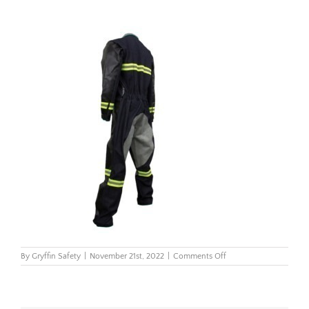
on
By
Gryffin Safety
|
November 21st, 2022
|
Comments Off
Blast-
Suit-
Back_2