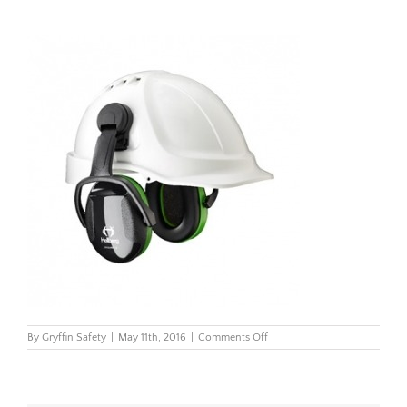
on
By
Gryffin Safety
|
May 11th, 2016
|
Comments Off
Secure1C