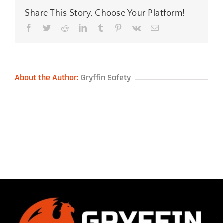
Share This Story, Choose Your Platform!
Facebook
Twitter
Reddit
LinkedIn
Tumblr
Pinterest
Vk
Email
About the Author:
Gryffin Safety