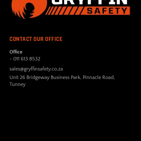
CONTACT OUR OFFICE
Office
- 011 613 8532
sales@gryffinsafety.co.za
Unit 26 Bridgeway Business Park, Pinnacle Road,
Tunney