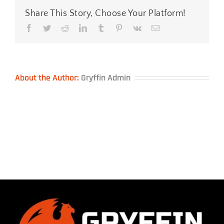
Share This Story, Choose Your Platform!
Facebook
Twitter
Reddit
LinkedIn
Tumblr
Pinterest
Vk
Email
About the Author:
Gryffin Admin