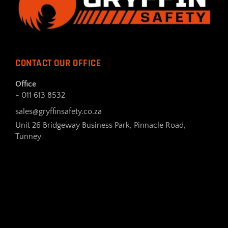
CONTACT OUR OFFICE
Office
- 011 613 8532
sales@gryffinsafety.co.za
Unit 26 Bridgeway Business Park, Pinnacle Road,
Tunney