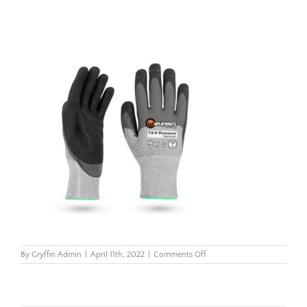
on
By
Gryffin Admin
|
April 11th, 2022
|
Comments Off
13-
4_Puncture_Hydraulic