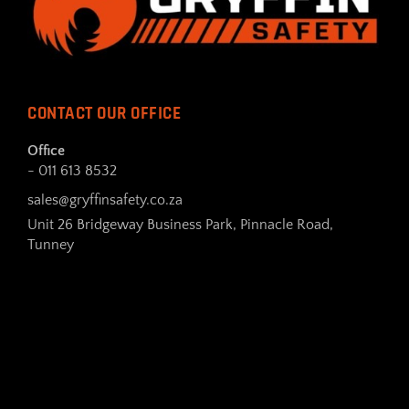
CONTACT OUR OFFICE
Office
- 011 613 8532
sales@gryffinsafety.co.za
Unit 26 Bridgeway Business Park, Pinnacle Road,
Tunney