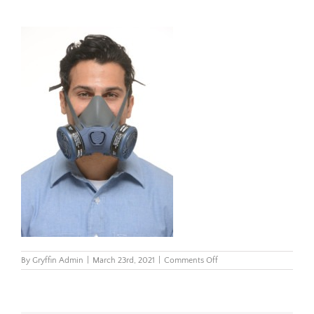
on
By
Gryffin Admin
|
March 23rd, 2021
|
Comments Off
7000-
Model2