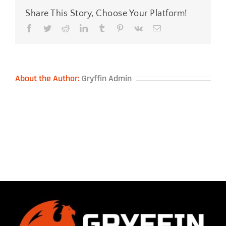
Share This Story, Choose Your Platform!
Facebook
Twitter
Reddit
LinkedIn
Tumblr
Pinterest
Vk
Email
About the Author:
Gryffin Admin