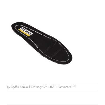
on
By
Gryffin Admin
|
February 15th, 2021
|
Comments Off
Rebel-
Premium-
Footbed