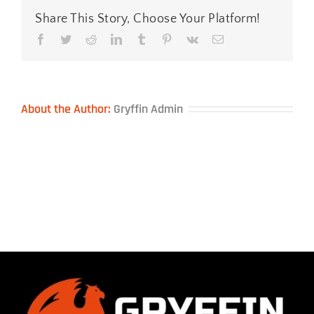
Share This Story, Choose Your Platform!
Facebook
Twitter
Reddit
LinkedIn
Tumblr
Pinterest
Vk
Email
About the Author:
Gryffin Admin