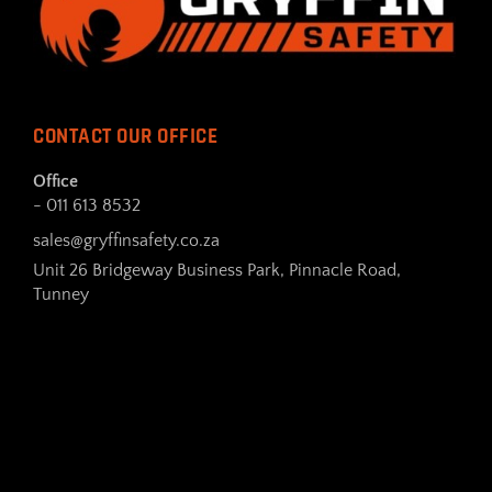
CONTACT OUR OFFICE
Office
- 011 613 8532
sales@gryffinsafety.co.za
Unit 26 Bridgeway Business Park, Pinnacle Road,
Tunney