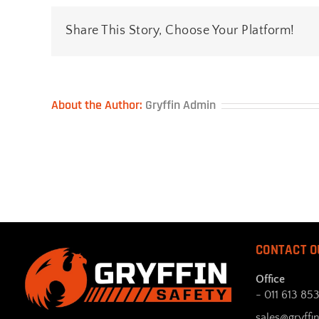
Share This Story, Choose Your Platform!
About the Author:
Gryffin Admin
CONTACT O
Office
- 011 613 85
sales@gryffin