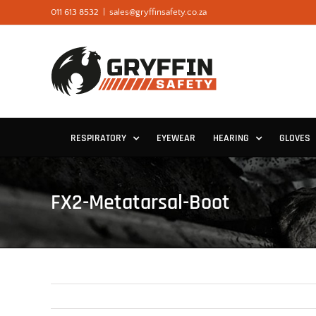
Skip
011 613 8532
|
sales@gryffinsafety.co.za
to
content
RESPIRATORY
EYEWEAR
HEARING
GLOVES
FX2-Metatarsal-Boot