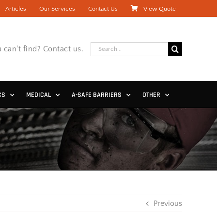
Articles
Our Services
Contact Us
View Quote
Search
 can't find? Contact us.
for:
CS
MEDICAL
A-SAFE BARRIERS
OTHER
Previous