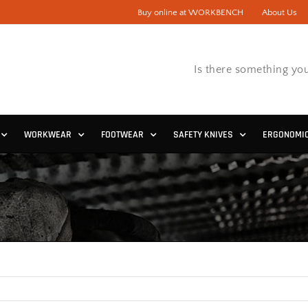
Buy online at WORKBENCH
About Us
Is there something you
WORKWEAR
FOOTWEAR
SAFETY KNIVES
ERGONOMI