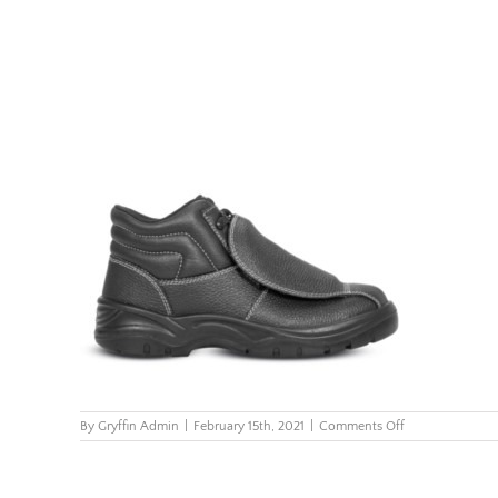
on
By
Gryffin Admin
|
February 15th, 2021
|
Comments Off
FX2-
Metatarsal-
Boot