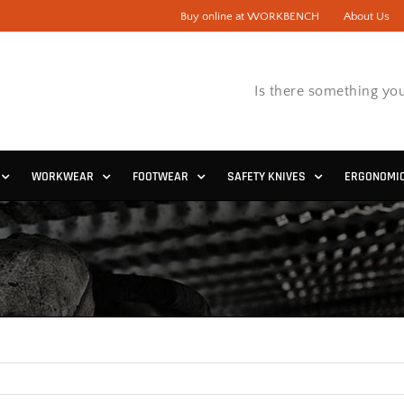
Buy online at WORKBENCH
About Us
Is there something you
WORKWEAR
FOOTWEAR
SAFETY KNIVES
ERGONOMI