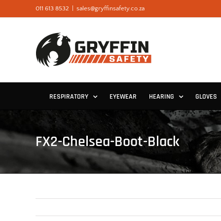
Skip
011 613 8532
|
sales@gryffinsafety.co.za
to
content
RESPIRATORY
EYEWEAR
HEARING
GLOVES
FX2-Chelsea-Boot-Black