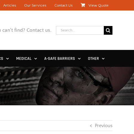
Articles
Our Services
Contact Us
View Quote
Search
 can't find? Contact us.
for:
CS
MEDICAL
A-SAFE BARRIERS
OTHER
Previous