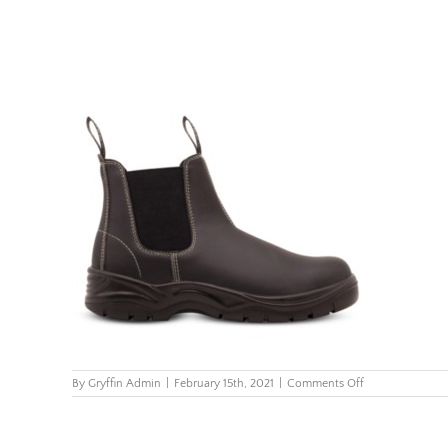
on
By
Gryffin Admin
|
February 15th, 2021
|
Comments Off
FX2-
Chelsea-
Boot-
Black