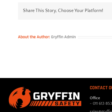
Share This Story, Choose Your Platform!
About the Author:
Gryffin Admin
CONTACT O
Office
- 011 613 85
sales@gryffin