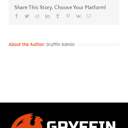
Share This Story, Choose Your Platform!
Facebook
Twitter
Reddit
LinkedIn
Tumblr
Pinterest
Vk
Email
About the Author:
Gryffin Admin