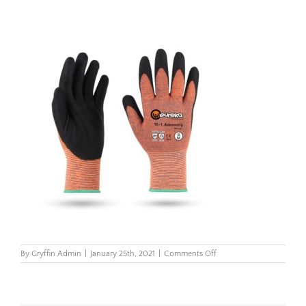
on
By
Gryffin Admin
|
January 25th, 2021
|
Comments Off
15-
1AWIN