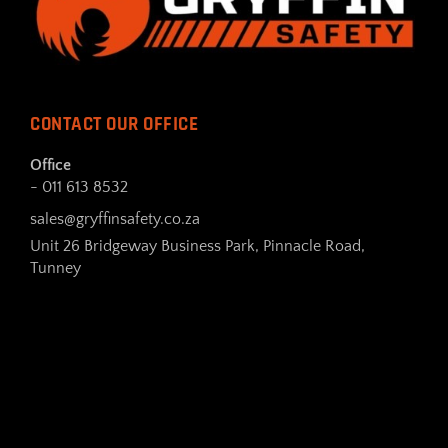
CONTACT OUR OFFICE
Office
- 011 613 8532
sales@gryffinsafety.co.za
Unit 26 Bridgeway Business Park, Pinnacle Road,
Tunney