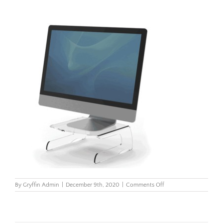
on
By
Gryffin Admin
|
December 9th, 2020
|
Comments Off
Clarity-
Monitor-
Riser