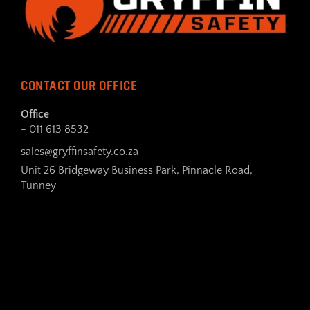
CONTACT OUR OFFICE
Office
- 011 613 8532
sales@gryffinsafety.co.za
Unit 26 Bridgeway Business Park, Pinnacle Road,
Tunney