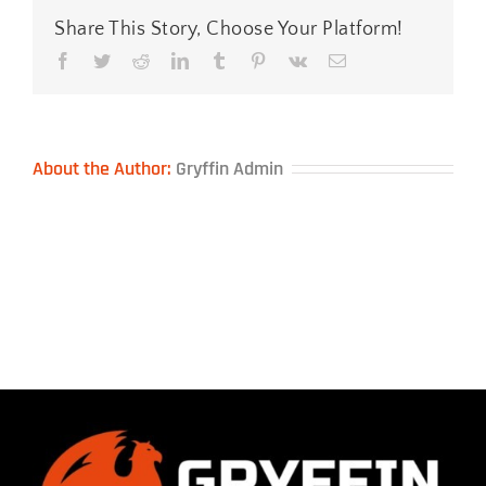
Share This Story, Choose Your Platform!
Facebook
Twitter
Reddit
LinkedIn
Tumblr
Pinterest
Vk
Email
About the Author:
Gryffin Admin