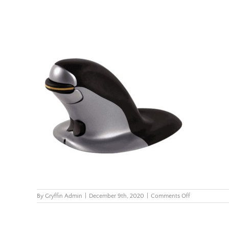
on
By
Gryffin Admin
|
December 9th, 2020
|
Comments Off
Penguin-
Ambidextrous
Vertical-
Mouse