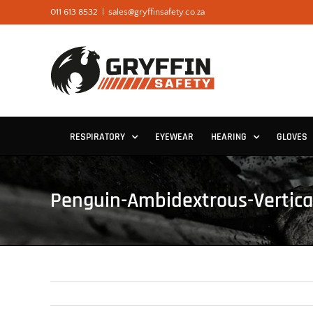
Skip
011 613 8532
|
sales@gryffinsafety.co.za
to
content
RESPIRATORY
EYEWEAR
HEARING
GLOVES
Penguin-Ambidextrous-Vertic