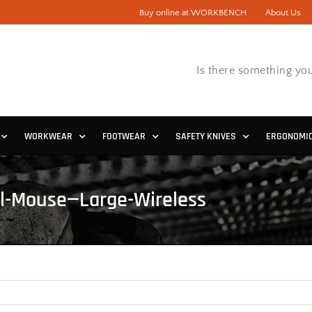
Buy online at WORKBENCH
About Us
Is there something you
WORKWEAR
FOOTWEAR
SAFETY KNIVES
ERGONOMI
al-Mouse—Large-Wireless