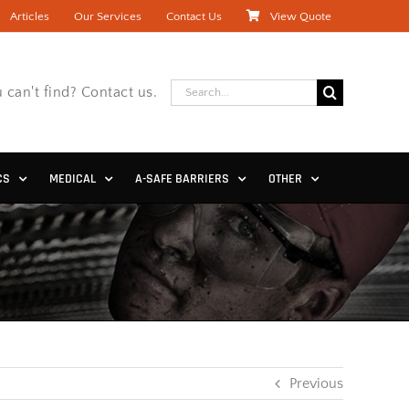
Articles
Our Services
Contact Us
View Quote
Search
 can't find? Contact us.
for:
CS
MEDICAL
A-SAFE BARRIERS
OTHER
Previous