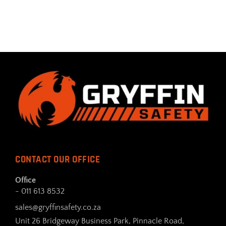
CONTACT OUR OFFICE
Office
- 011 613 8532
sales@gryffinsafety.co.za
Unit 26 Bridgeway Business Park, Pinnacle Road,