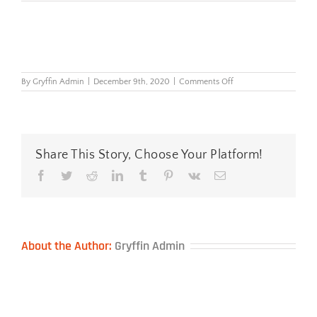
on
By
Gryffin Admin
|
December 9th, 2020
|
Comments Off
I-
Spire-
Series™-
Wrist-
Rocker™
—
Share This Story, Choose Your Platform!
Black
Facebook
Twitter
Reddit
LinkedIn
Tumblr
Pinterest
Vk
Email
About the Author:
Gryffin Admin