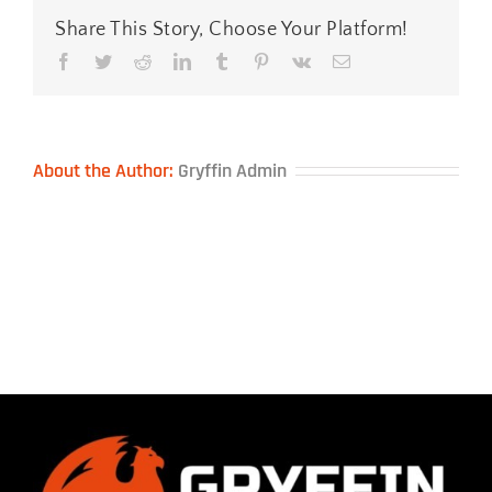
Share This Story, Choose Your Platform!
Facebook
Twitter
Reddit
LinkedIn
Tumblr
Pinterest
Vk
Email
About the Author:
Gryffin Admin