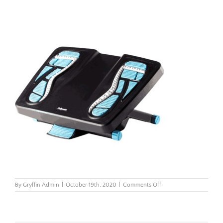
on
By
Gryffin Admin
|
October 19th, 2020
|
Comments Off
Energizer-
Foot-
Support