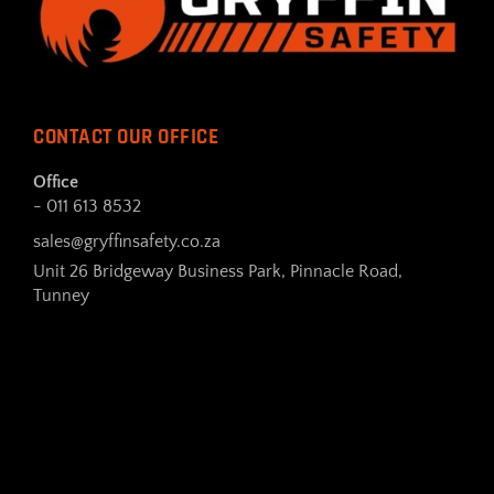
CONTACT OUR OFFICE
Office
- 011 613 8532
sales@gryffinsafety.co.za
Unit 26 Bridgeway Business Park, Pinnacle Road,
Tunney