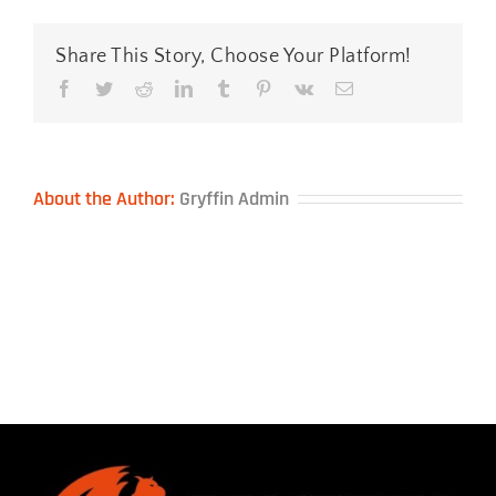
Support
—
Black
Share This Story, Choose Your Platform!
Facebook
Twitter
Reddit
LinkedIn
Tumblr
Pinterest
Vk
Email
About the Author:
Gryffin Admin