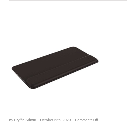
on
By
Gryffin Admin
|
October 19th, 2020
|
Comments Off
Hana-
Keyboard-
Wrist-