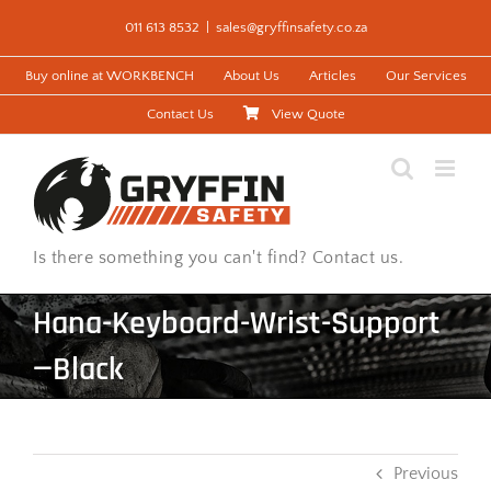
Skip
011 613 8532
|
sales@gryffinsafety.co.za
to
content
Buy online at WORKBENCH
About Us
Articles
Our Services
Contact Us
View Quote
Is there something you can't find? Contact us.
Hana-Keyboard-Wrist-Support
—Black
Previous