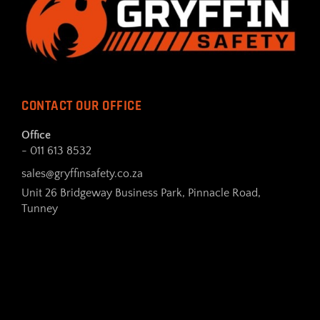
CONTACT OUR OFFICE
Office
- 011 613 8532
sales@gryffinsafety.co.za
Unit 26 Bridgeway Business Park, Pinnacle Road,
Tunney