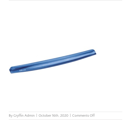
on
By
Gryffin Admin
|
October 16th, 2020
|
Comments Off
Crystals-
Gel-
Mouse-