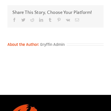
Pads-
&-
Keyboard-
Share This Story, Choose Your Platform!
Wrist-
Rest
Facebook
Twitter
Reddit
LinkedIn
Tumblr
Pinterest
Vk
Email
About the Author:
Gryffin Admin