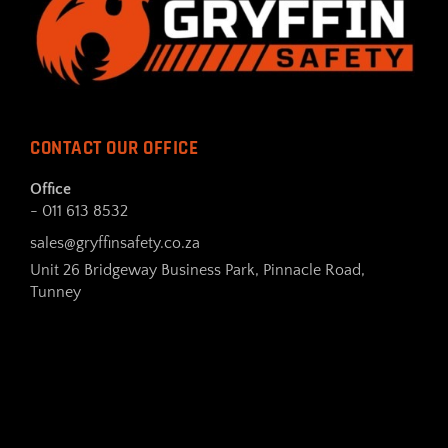
CONTACT OUR OFFICE
Office
- 011 613 8532
sales@gryffinsafety.co.za
Unit 26 Bridgeway Business Park, Pinnacle Road,
Tunney