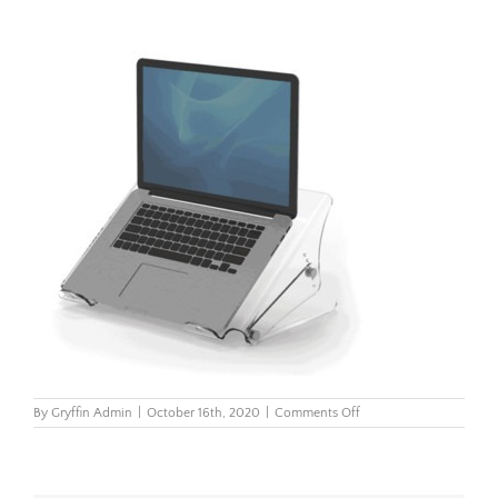
on
By
Gryffin Admin
|
October 16th, 2020
|
Comments Off
Clarity-
Laptop-
Riser