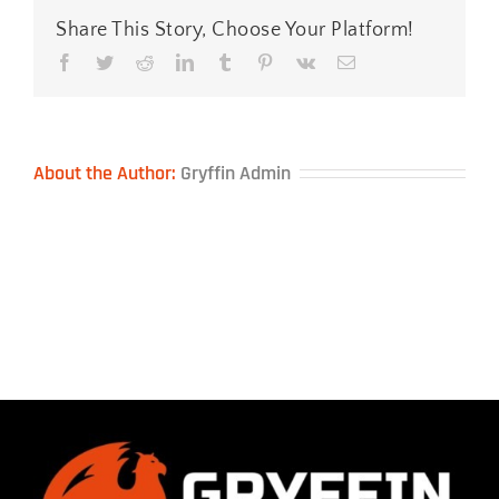
Share This Story, Choose Your Platform!
Facebook
Twitter
Reddit
LinkedIn
Tumblr
Pinterest
Vk
Email
About the Author:
Gryffin Admin