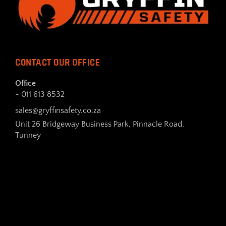
CONTACT OUR OFFICE
Office
- 011 613 8532
sales@gryffinsafety.co.za
Unit 26 Bridgeway Business Park, Pinnacle Road,
Tunney