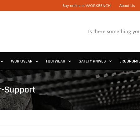
Buy online at WORKBENCH
About Us
Is there something you
WORKWEAR
FOOTWEAR
SAFETY KNIVES
ERGONOMI
r-Support