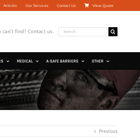
Articles
Our Services
Contact Us
View Quote
Search
 can't find? Contact us.
for:
CS
MEDICAL
A-SAFE BARRIERS
OTHER
Previous