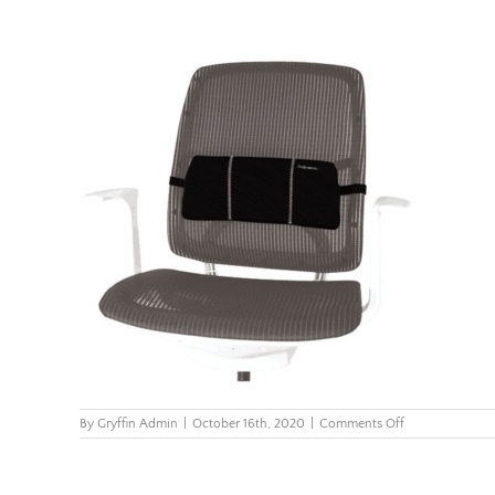
on
By
Gryffin Admin
|
October 16th, 2020
|
Comments Off
Smart-
Suites-
Portable-
Lumbar-