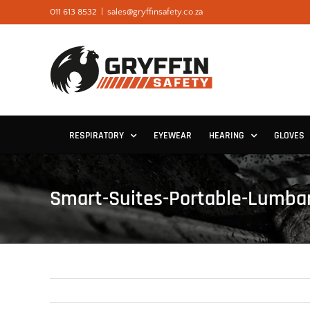
Skip
011 613 8532
|
sales@gryffinsafety.co.za
to
content
RESPIRATORY
EYEWEAR
HEARING
GLOVES
Smart-Suites-Portable-Lumba