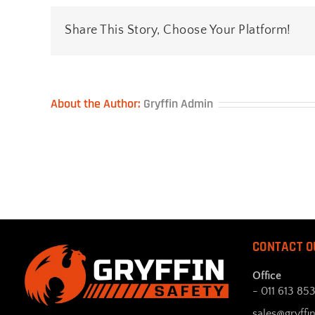
Support
Share This Story, Choose Your Platform!
About the Author:
Gryffin Admin
CONTACT O
Office
- 011 613 85
sales@gryffin