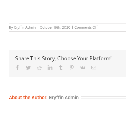
on
By
Gryffin Admin
|
October 16th, 2020
|
Comments Off
PlushTouch™-
Lumbar-
Support
Share This Story, Choose Your Platform!
Facebook
Twitter
Reddit
LinkedIn
Tumblr
Pinterest
Vk
Email
About the Author:
Gryffin Admin