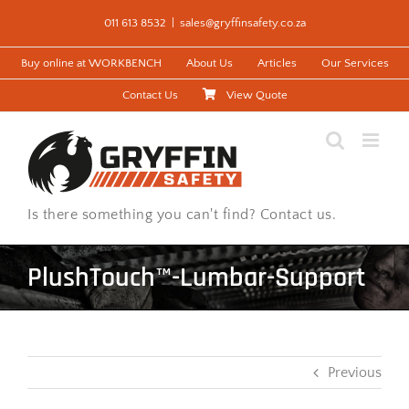
Skip
011 613 8532
|
sales@gryffinsafety.co.za
to
content
Buy online at WORKBENCH
About Us
Articles
Our Services
Contact Us
View Quote
Is there something you can't find? Contact us.
PlushTouch™-Lumbar-Support
Previous