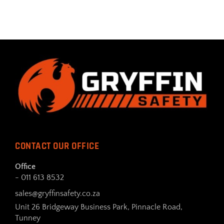
CONTACT OUR OFFICE
Office
- 011 613 8532
sales@gryffinsafety.co.za
Unit 26 Bridgeway Business Park, Pinnacle Road,
Tunney