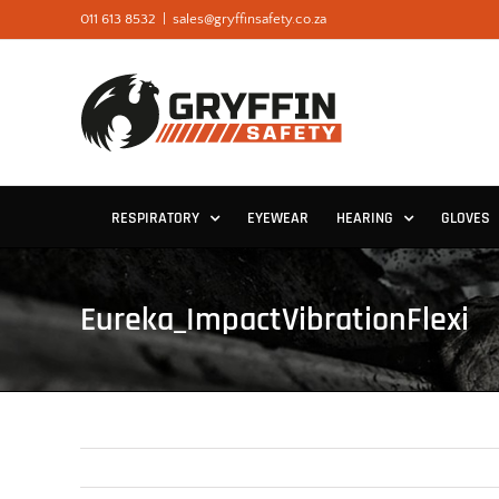
Skip
011 613 8532
|
sales@gryffinsafety.co.za
to
content
RESPIRATORY
EYEWEAR
HEARING
GLOVES
Eureka_ImpactVibrationFlexi