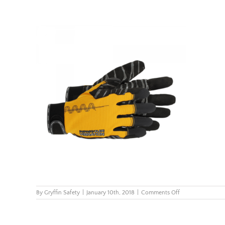
on
By
Gryffin Safety
|
January 10th, 2018
|
Comments Off
Eureka_ImpactVib