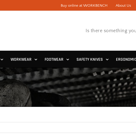
Buy online at WORKBENCH
About Us
Is there something you
WORKWEAR
FOOTWEAR
SAFETY KNIVES
ERGONOMI