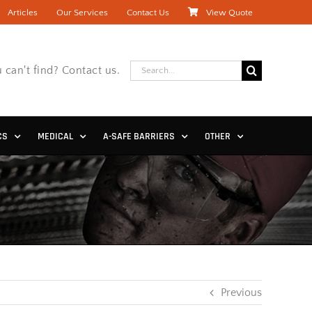
Articles
Our Services
Contact Us
View Quote
Search
 can't find? Contact us.
for:
CS
MEDICAL
A-SAFE BARRIERS
OTHER
Previous