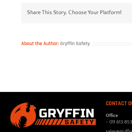
Share This Story, Choose Your Platform!
About the Author:
Gryffin Safety
CONTACT O
Office
- 011 613 85
sales@gryffin