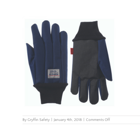
on
By
Gryffin Safety
|
January 4th, 2018
|
Comments Off
CryoIndustrial_wri