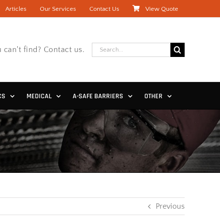
Articles
Our Services
Contact Us
View Quote
Search
 can't find? Contact us.
for:
CS
MEDICAL
A-SAFE BARRIERS
OTHER
Previous