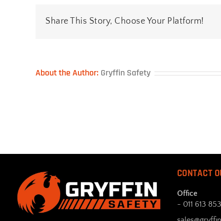
Share This Story, Choose Your Platform!
About the Author:
Gryffin Safety
CONTACT O
Office
- 011 613 85
sales@gryffin