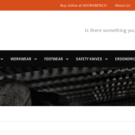
Buy online at WORKBENCH
About Us
Is there something you
WORKWEAR
FOOTWEAR
SAFETY KNIVES
ERGONOMI