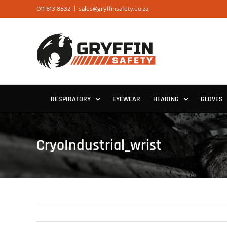
Skip
011 613 8532
|
sales@gryffinsafety.co.za
to
content
RESPIRATORY
EYEWEAR
HEARING
GLOVES
CryoIndustrial_wrist