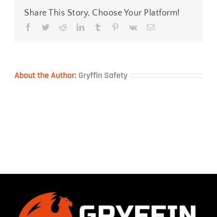
Share This Story, Choose Your Platform!
Facebook
Twitter
Reddit
LinkedIn
Tumblr
Pinterest
Vk
Email
About the Author:
Gryffin Safety