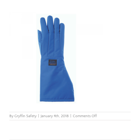
on
By
Gryffin Safety
|
January 4th, 2018
|
Comments Off
CryoGloves_elbow