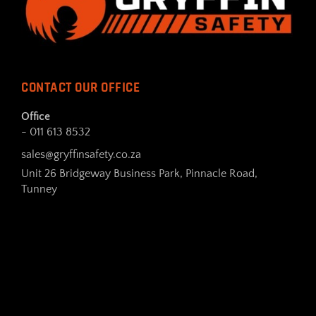
CONTACT OUR OFFICE
Office
- 011 613 8532
sales@gryffinsafety.co.za
Unit 26 Bridgeway Business Park, Pinnacle Road,
Tunney