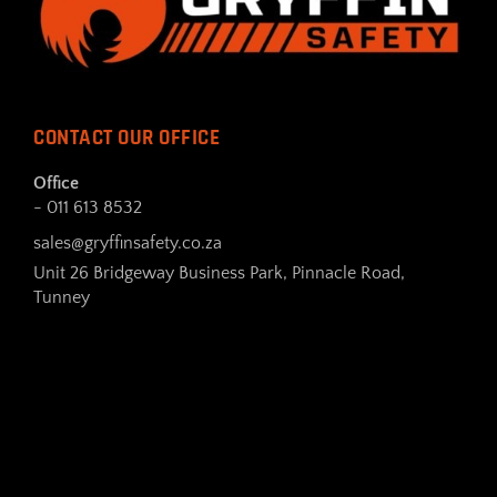
CONTACT OUR OFFICE
Office
- 011 613 8532
sales@gryffinsafety.co.za
Unit 26 Bridgeway Business Park, Pinnacle Road,
Tunney