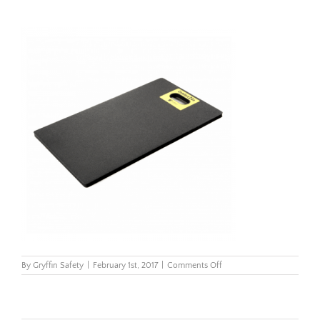
on
By
Gryffin Safety
|
February 1st, 2017
|
Comments Off
518