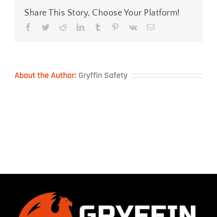
Share This Story, Choose Your Platform!
Facebook
Twitter
Reddit
LinkedIn
Tumblr
Pinterest
Vk
Email
About the Author:
Gryffin Safety